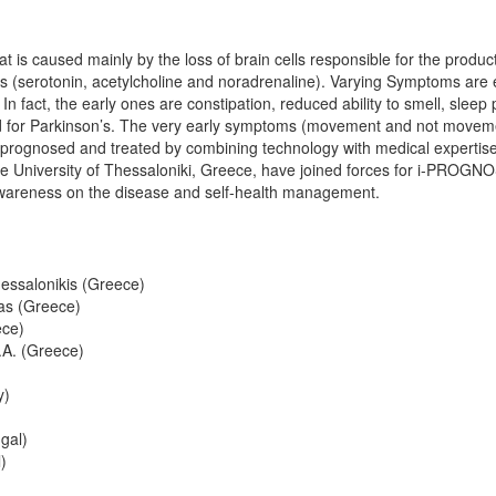
t is caused mainly by the loss of brain cells responsible for the produc
als (serotonin, acetylcholine and noradrenaline). Varying Symptoms are 
fact, the early ones are constipation, reduced ability to smell, sleep 
hed for Parkinson’s. The very early symptoms (movement and not move
prognosed and treated by combining technology with medical expertise.
tle University of Thessaloniki, Greece, have joined forces for i-PROGN
 awareness on the disease and self-health management.
hessalonikis (Greece)
as (Greece)
ece)
A. (Greece)
y)
gal)
)