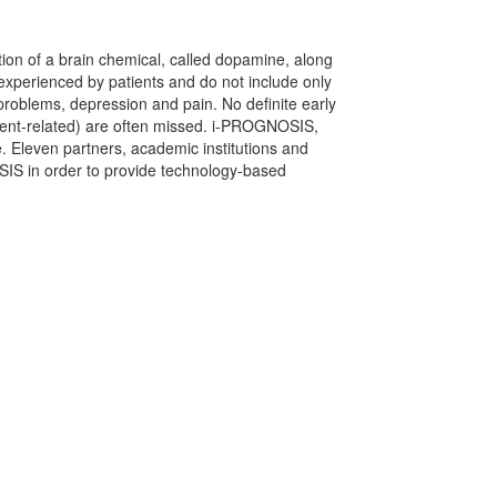
tion of a brain chemical, called dopamine, along
experienced by patients and do not include only
problems, depression and pain. No definite early
ment-related) are often missed. i-PROGNOSIS,
 Eleven partners, academic institutions and
OSIS in order to provide technology-based