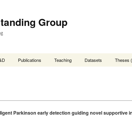
standing Group
ng
&D
Publications
Teaching
Datasets
Theses (
lligent Parkinson early detection guiding novel supportive i