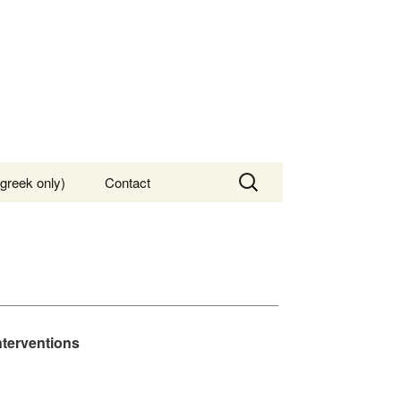
Search
greek only)
Contact
for:
nterventions