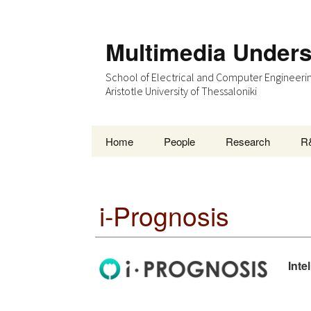
Multimedia Under
School of Electrical and Computer Engineeri
Aristotle University of Thessaloniki
Skip
Home
People
Research
R
to
content
i-Prognosis
Inte