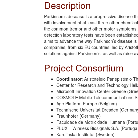
Description
Parkinson’s desease is a progressive disease tha
with involvement of at least three other chemic
the common tremor and other motor symptoms. In 
detection laboratory tests have been establis
aims to advance the way Parkinson’s disease is 
companies, from six EU countries, led by Aristo
solutions against Parkinson’s, as well as raise
Project Consortium
Coordinator
: Aristoteleio Panepistimio T
Center for Research and Technology Hell
Microsoft Innovation Center Greece (Gre
COSMOTE Mobile Telecommunications S.
Age Platform Europe (Belgium)
Technische Universitat Dresden (German
Fraunhofer (Germany)
Faculdade de Motricidade Humana (Portu
PLUX – Wireless Biosignals S.A. (Portugal
Karolinska Institutet (Sweden)