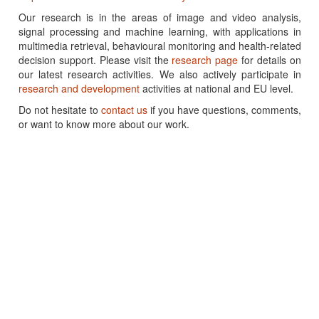
Our research is in the areas of image and video analysis,
signal processing and machine learning, with applications in
multimedia retrieval, behavioural monitoring and health-related
decision support. Please visit the
research page
for details on
our latest research activities. We also actively participate in
research and development
activities at national and EU level.
Do not hesitate to
contact us
if you have questions, comments,
or want to know more about our work.