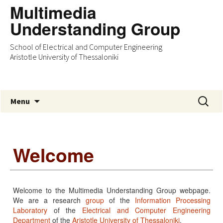
Multimedia
Understanding Group
School of Electrical and Computer Engineering
Aristotle University of Thessaloniki
Skip
Search
Menu
to
for:
content
Welcome
Welcome to the Multimedia Understanding Group webpage.
We are a research
group
of the
Information Processing
Laboratory
of the
Electrical and Computer Engineering
Department
of the
Aristotle University of Thessaloniki
.