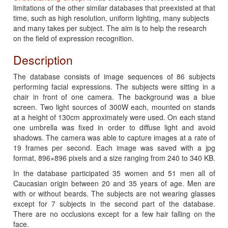
limitations of the other similar databases that preexisted at that
time, such as high resolution, uniform lighting, many subjects
and many takes per subject. The aim is to help the research
on the field of expression recognition.
Description
The database consists of image sequences of 86 subjects
performing facial expressions. The subjects were sitting in a
chair in front of one camera. The background was a blue
screen. Two light sources of 300W each, mounted on stands
at a height of 130cm approximately were used. On each stand
one umbrella was fixed in order to diffuse light and avoid
shadows. The camera was able to capture images at a rate of
19 frames per second. Each image was saved with a jpg
format, 896×896 pixels and a size ranging from 240 to 340 KB.
In the database participated 35 women and 51 men all of
Caucasian origin between 20 and 35 years of age. Men are
with or without beards. The subjects are not wearing glasses
except for 7 subjects in the second part of the database.
There are no occlusions except for a few hair falling on the
face.