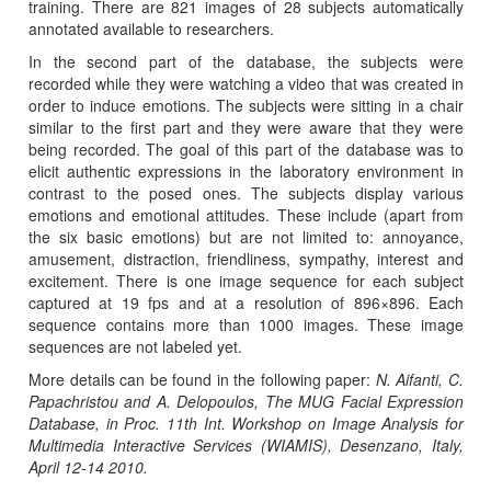
training. There are 821 images of 28 subjects automatically
annotated available to researchers.
In the second part of the database, the subjects were
recorded while they were watching a video that was created in
order to induce emotions. The subjects were sitting in a chair
similar to the first part and they were aware that they were
being recorded. The goal of this part of the database was to
elicit authentic expressions in the laboratory environment in
contrast to the posed ones. The subjects display various
emotions and emotional attitudes. These include (apart from
the six basic emotions) but are not limited to: annoyance,
amusement, distraction, friendliness, sympathy, interest and
excitement. There is one image sequence for each subject
captured at 19 fps and at a resolution of 896×896. Each
sequence contains more than 1000 images. These image
sequences are not labeled yet.
More details can be found in the following paper:
N. Aifanti, C.
Papachristou and A. Delopoulos, The MUG Facial Expression
Database, in Proc. 11th Int. Workshop on Image Analysis for
Multimedia Interactive Services (WIAMIS), Desenzano, Italy,
April 12-14 2010.