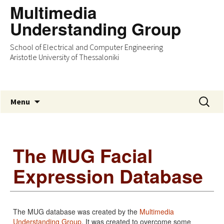
Multimedia
Understanding Group
School of Electrical and Computer Engineering
Aristotle University of Thessaloniki
Skip
Search
Menu
to
for:
content
The MUG Facial
Expression Database
The MUG database was created by the
Multimedia
Understanding Group
. It was created to overcome some