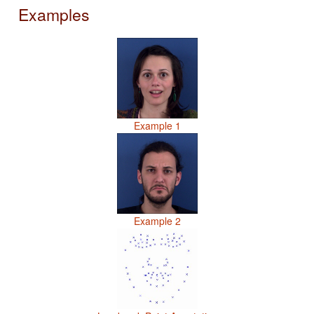
Examples
Example 1
Example 2