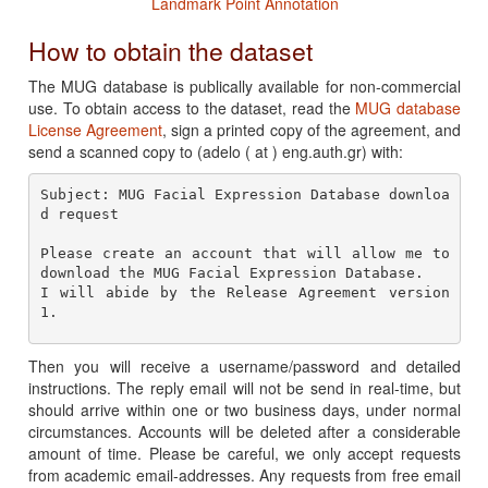
Landmark Point Annotation
How to obtain the dataset
The MUG database is publically available for non-commercial
use. To obtain access to the dataset, read the
MUG database
License Agreement
, sign a printed copy of the agreement, and
send a scanned copy to (adelo ( at ) eng.auth.gr) with:
Subject: MUG Facial Expression Database downloa
Please create an account that will allow me to 
download the MUG Facial Expression Database.

I will abide by the Release Agreement version 
Then you will receive a username/password and detailed
instructions. The reply email will not be send in real-time, but
should arrive within one or two business days, under normal
circumstances. Accounts will be deleted after a considerable
amount of time. Please be careful, we only accept requests
from academic email-addresses. Any requests from free email