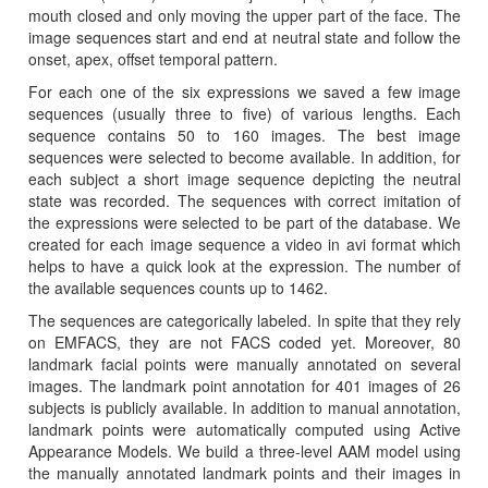
mouth closed and only moving the upper part of the face. The
image sequences start and end at neutral state and follow the
onset, apex, offset temporal pattern.
For each one of the six expressions we saved a few image
sequences (usually three to five) of various lengths. Each
sequence contains 50 to 160 images. The best image
sequences were selected to become available. In addition, for
each subject a short image sequence depicting the neutral
state was recorded. The sequences with correct imitation of
the expressions were selected to be part of the database. We
created for each image sequence a video in avi format which
helps to have a quick look at the expression. The number of
the available sequences counts up to 1462.
The sequences are categorically labeled. In spite that they rely
on EMFACS, they are not FACS coded yet. Moreover, 80
landmark facial points were manually annotated on several
images. The landmark point annotation for 401 images of 26
subjects is publicly available. In addition to manual annotation,
landmark points were automatically computed using Active
Appearance Models. We build a three-level AAM model using
the manually annotated landmark points and their images in