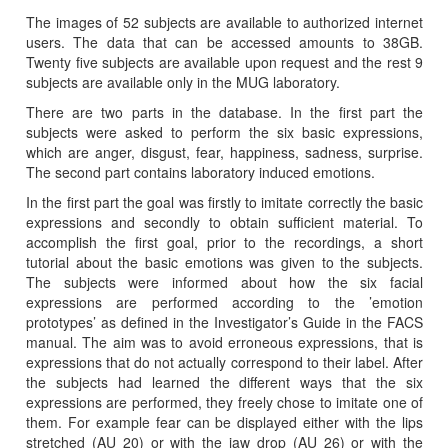
The images of 52 subjects are available to authorized internet
users. The data that can be accessed amounts to 38GB.
Twenty five subjects are available upon request and the rest 9
subjects are available only in the MUG laboratory.
There are two parts in the database. In the first part the
subjects were asked to perform the six basic expressions,
which are anger, disgust, fear, happiness, sadness, surprise.
The second part contains laboratory induced emotions.
In the first part the goal was firstly to imitate correctly the basic
expressions and secondly to obtain sufficient material. To
accomplish the first goal, prior to the recordings, a short
tutorial about the basic emotions was given to the subjects.
The subjects were informed about how the six facial
expressions are performed according to the ’emotion
prototypes’ as defined in the Investigator’s Guide in the FACS
manual. The aim was to avoid erroneous expressions, that is
expressions that do not actually correspond to their label. After
the subjects had learned the different ways that the six
expressions are performed, they freely chose to imitate one of
them. For example fear can be displayed either with the lips
stretched (AU 20) or with the jaw drop (AU 26) or with the