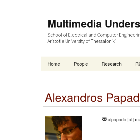
Multimedia Under
School of Electrical and Computer Engineeri
Aristotle University of Thessaloniki
Skip
Home
People
Research
R
to
content
Alexandros Papad
alpapado [at] m