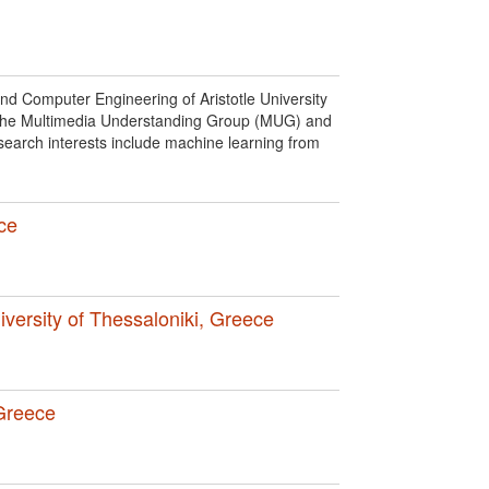
nd Computer Engineering of Aristotle University
f the Multimedia Understanding Group (MUG) and
earch interests include machine learning from
ece
niversity of Thessaloniki, Greece
 Greece