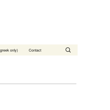
Search
greek only)
Contact
for: