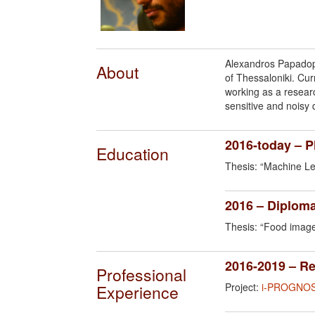
Alexandros Papadopo
About
of Thessaloniki. Cu
working as a resear
sensitive and noisy 
2016-today – 
Education
Thesis: “Machine Lea
2016 – Diploma
Thesis: “Food image
2016-2019 – R
Professional
Project:
i-PROGNOS
Experience