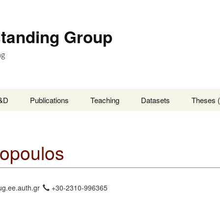
standing Group
ng
&D
Publications
Teaching
Datasets
Theses (
opoulos
ug.ee.auth.gr
+30-2310-996365