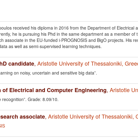
ulos received his diploma in 2016 from the Department of Electrical a
rrently, he is pursuing his Phd in the same department as a member o
ch associate in the EU-funded i-PROGNOSIS and BigO projects. His res
data as well as semi-supervised learning techniques.
,
Aristotle University of Thessaloniki, Gre
PhD candidate
rning on noisy, uncertain and sensitive big data”.
,
Aristotle U
 of Electrical and Computer Engineering
 recognition”. Grade: 8.09/10.
,
Aristotle University of Thessaloniki,
esearch associate
IS